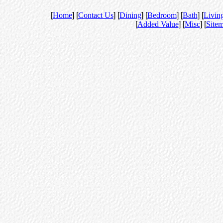
[
Home
] [
Contact Us
] [
Dining
] [
Bedroom
] [
Bath
] [
Livin
[
Added Value
] [
Misc
] [
Site