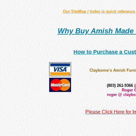
Our SiteMap / Index is quick reference 
Why Buy Amish Made 
How to Purchase a Cust
Clayborne’s Amish Furni
(803) 261-9366
(
Roger C
roger @ claybo
Please Click Here for I