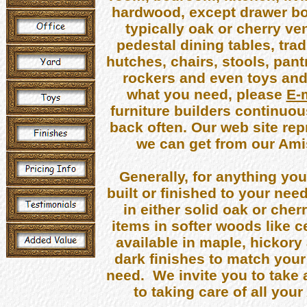
hardwood, except drawer bot
typically oak or cherry v
pedestal dining tables, trad
hutches, chairs, stools, pant
rockers and even toys and o
what you need, please
E-
furniture builders continuo
back often. Our web site repr
we can get from our Amis
Generally, for anything yo
built or finished to your nee
in either solid oak or che
items in softer woods like c
available in maple, hickory
dark finishes to match your
need. We invite you to take 
to taking care of all yo