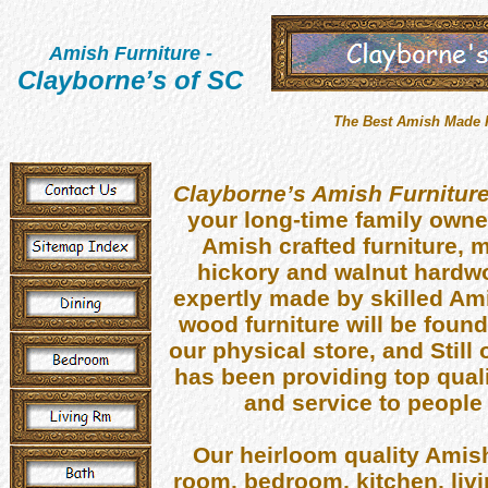
Amish Furniture
-
Clayborne’s of SC
The Best Amish Made Fu
Clayborne’s Amish Furnitur
your long-time family owne
Amish crafted furniture, m
hickory and walnut hardwoo
expertly made by skilled A
wood furniture will be foun
our physical store, and Still
has been providing top qual
and service to people 
Our heirloom quality Amish
room, bedroom, kitchen, livi