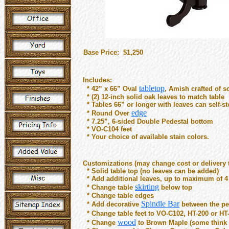
Base Price: $1,250
Includes:
tabletop
* 42” x 66” Oval
, Amish crafted of s
* (2) 12-inch solid oak leaves to match table
* Tables 66” or longer with leaves can self-sto
edge
* Round Over
* 7.25”, 6-sided Double Pedestal bottom
* VO-C104 feet
* Your choice of available stain colors.
Customizations (may change cost or delivery 
* Solid table top (no leaves can be added)
* Add additional leaves, up to maximum of 4
skirting
* Change table
below top
* Change table edges
Spindle Bar
* Add decorative
between the pe
* Change table feet to VO-C102, HT-200 or HT
wood
* Change
to Brown Maple (some think l