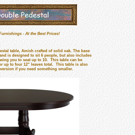
rnishings - At the Best Prices!
stal table, Amish crafted of solid oak. The base
and is designed to sit 6 people, but also includes
wing you to seat up to 10. This table can be
r up to four 12” leaves total. This table is also
 version if you need something smaller.