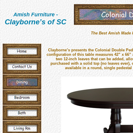
Amish Furniture
-
Clayborne’s of SC
The Best Amish Made Fu
Clayborne’s presents the Colonial Double Pede
configuration of this table measures 42” x 66” 
two 12-inch leaves that can be added, allo
purchased with a solid top (no leaves ever), o
available in a round, single pedestal