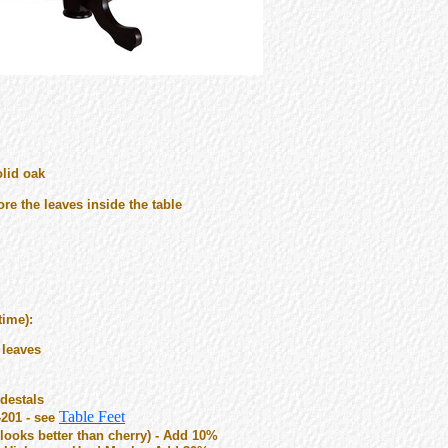
olid oak
re the leaves inside the table
time):
 leaves
destals
Table Feet
-201 - see
ooks better than cherry) - Add 10%